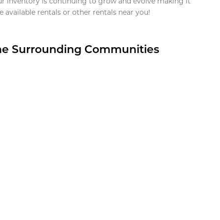
ur inventory is continuing to grow and evolve making it
 available rentals or other rentals near you!
the Surrounding Communities