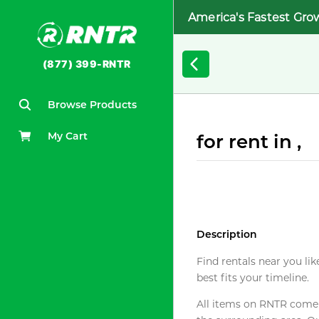
America's Fastest Gro
(877) 399-RNTR
Browse Products
My Cart
for rent in ,
Description
Find rentals near you lik
best fits your timeline.
All items on RNTR come f