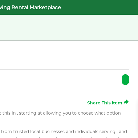
wing Rental Marketplace
Share This Item
e this in , starting at allowing you to choose what option
rom trusted local businesses and individuals serving , and