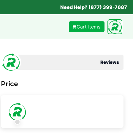
Need Help? (877) 399-7687
Cart Items
Reviews
Price