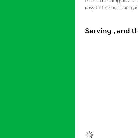
the surrounding area. O
easy to find and compare
Serving , and 