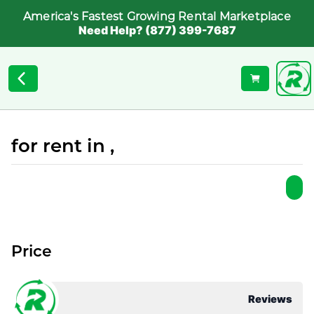
America's Fastest Growing Rental Marketplace
Need Help? (877) 399-7687
for rent in ,
Price
Reviews