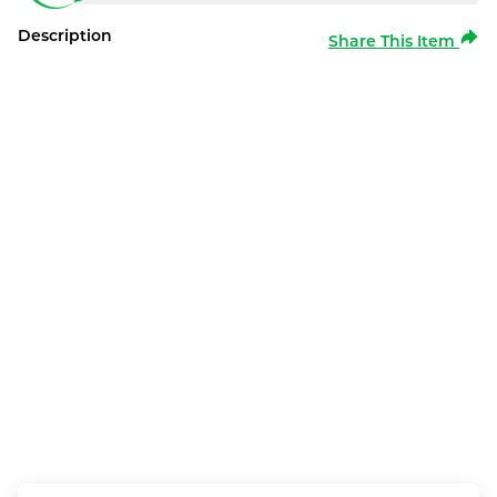
Description
Share This Item