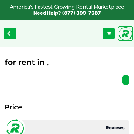
America's Fastest Growing Rental Marketplace
Need Help? (877) 399-7687
for rent in ,
Price
Reviews