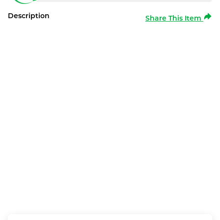
Description
Share This Item