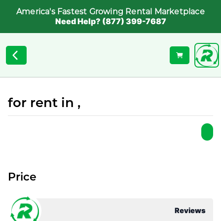
America's Fastest Growing Rental Marketplace
Need Help? (877) 399-7687
for rent in ,
Price
Reviews