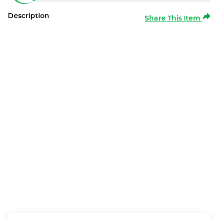
Description
Share This Item