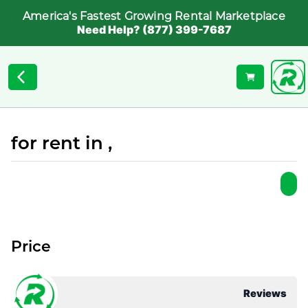
America's Fastest Growing Rental Marketplace
Need Help? (877) 399-7687
for rent in ,
Price
Reviews