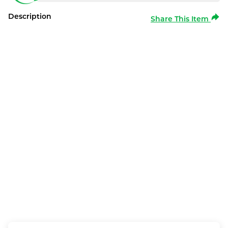
Description
Share This Item