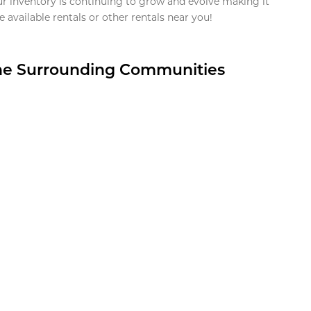
ur inventory is continuing to grow and evolve making it
 available rentals or other rentals near you!
the Surrounding Communities