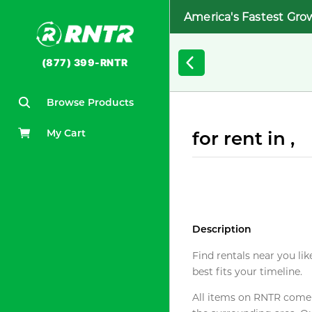
America's Fastest Gro
(877) 399-RNTR
Browse Products
My Cart
for rent in ,
Description
Find rentals near you lik
best fits your timeline.
All items on RNTR come f