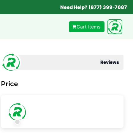
Need Help? (877) 399-7687
Cart Items
Reviews
Price