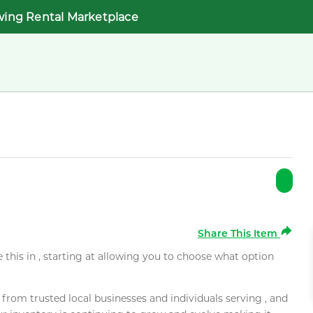
wing Rental Marketplace
Share This Item
e this in , starting at allowing you to choose what option
rom trusted local businesses and individuals serving , and