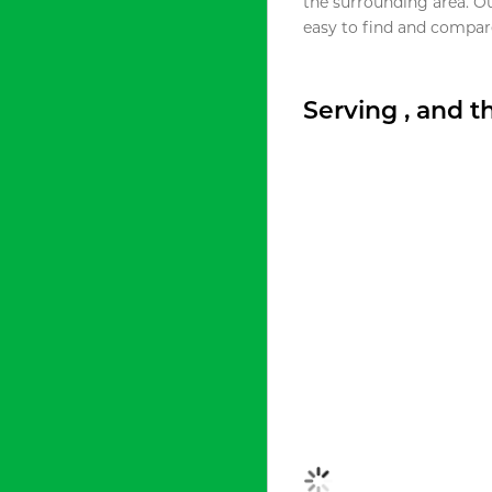
the surrounding area. O
easy to find and compare
Serving , and 