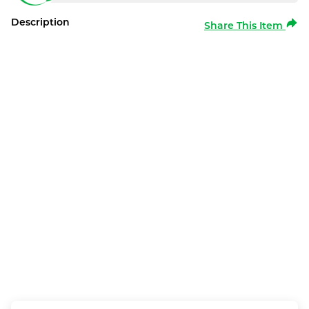
Description
Share This Item