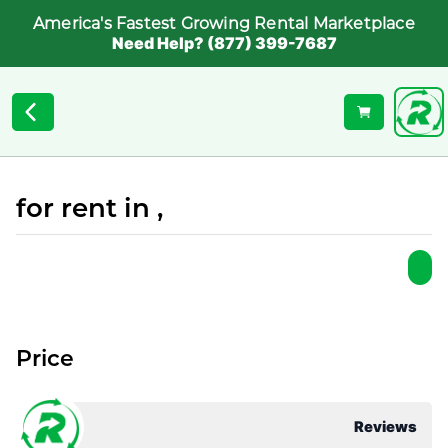
America's Fastest Growing Rental Marketplace
Need Help? (877) 399-7687
for rent in ,
Price
Reviews