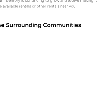
ur inventory is continuing to grow and evolve making it
 available rentals or other rentals near you!
the Surrounding Communities