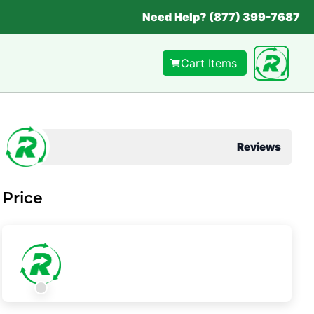
Need Help? (877) 399-7687
Cart Items
Reviews
Price