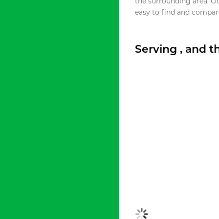
the surrounding area. O
easy to find and compare
Serving , and 