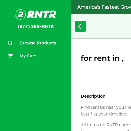
America's Fastest Gro
(877) 399-RNTR
Browse Products
My Cart
for rent in ,
Description
Find rentals near you lik
best fits your timeline.
All items on RNTR come f