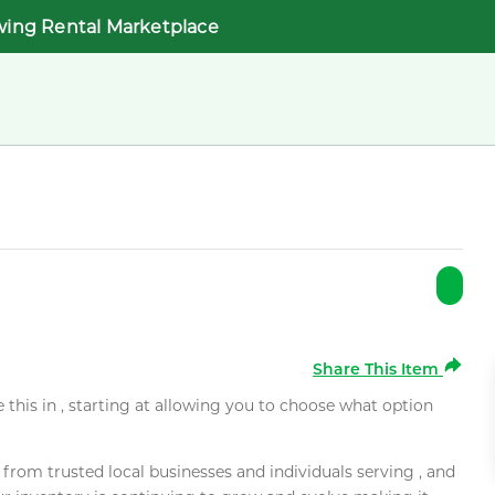
wing Rental Marketplace
Share This Item
e this in , starting at allowing you to choose what option
rom trusted local businesses and individuals serving , and