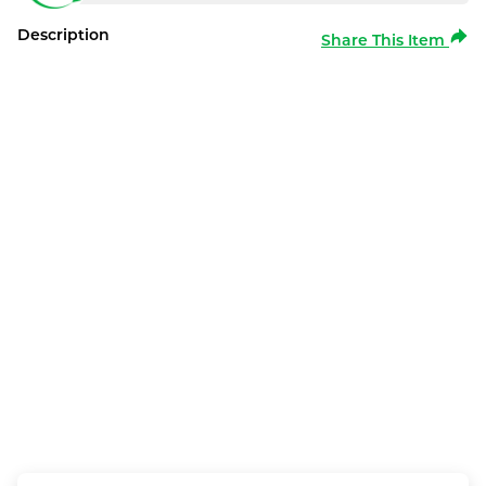
Description
Share This Item