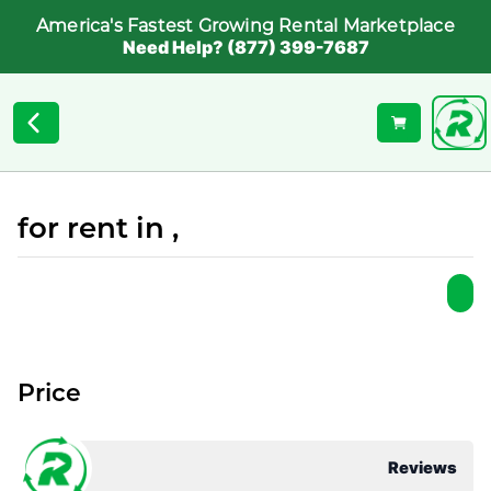
America's Fastest Growing Rental Marketplace
Need Help? (877) 399-7687
for rent in ,
Price
Reviews