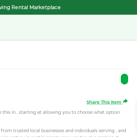
wing Rental Marketplace
Share This Item
e this in , starting at allowing you to choose what option
rom trusted local businesses and individuals serving , and