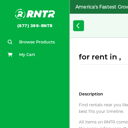
America's Fastest Gro
(877) 399-RNTR
Browse Products
My Cart
for rent in ,
Description
Find rentals near you lik
best fits your timeline.
All items on RNTR come f