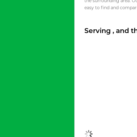
the surrounding area. O
easy to find and compare
Serving , and 