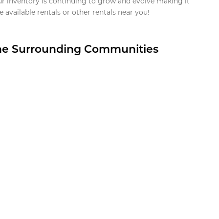
ur inventory is continuing to grow and evolve making it
 available rentals or other rentals near you!
the Surrounding Communities