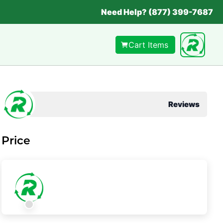
Need Help? (877) 399-7687
Cart Items
Reviews
Price