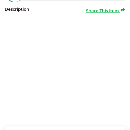
Description
Share This Item