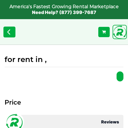
America's Fastest Growing Rental Marketplace
Need Help? (877) 399-7687
for rent in ,
Price
Reviews