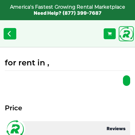
America's Fastest Growing Rental Marketplace
Need Help? (877) 399-7687
for rent in ,
Price
Reviews