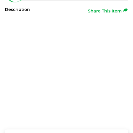
Description
Share This Item