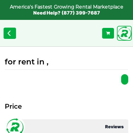
America's Fastest Growing Rental Marketplace
Need Help? (877) 399-7687
for rent in ,
Price
Reviews