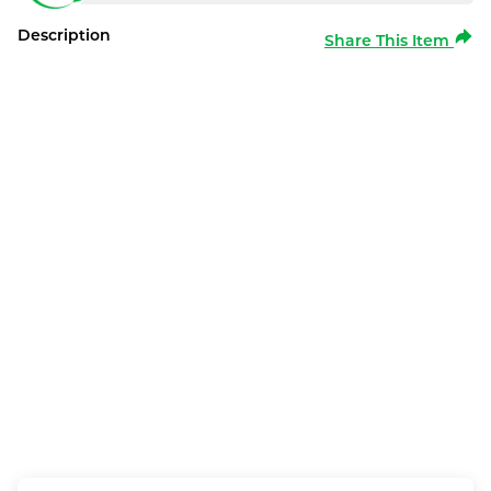
Description
Share This Item