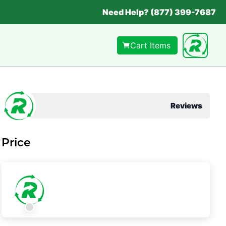
Need Help? (877) 399-7687
Cart Items
Reviews
Price