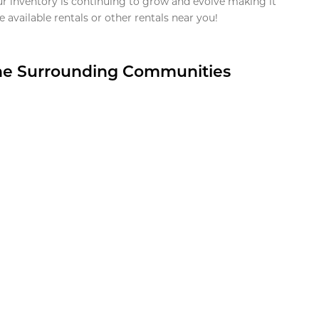
ur inventory is continuing to grow and evolve making it
 available rentals or other rentals near you!
the Surrounding Communities