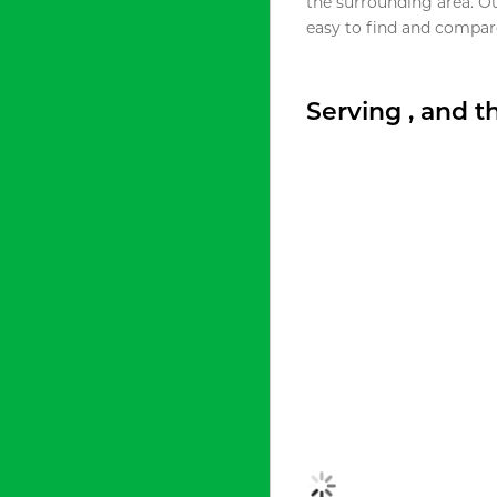
the surrounding area. O
easy to find and compare
Serving , and 