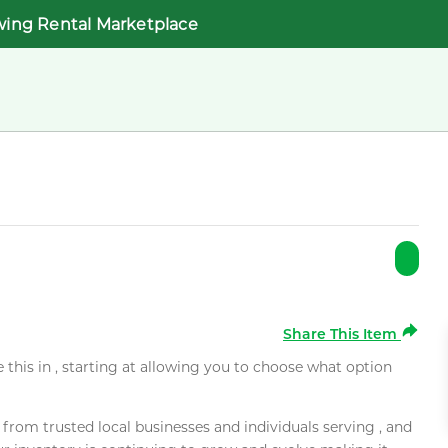
wing Rental Marketplace
Share This Item
e this in , starting at allowing you to choose what option
rom trusted local businesses and individuals serving , and