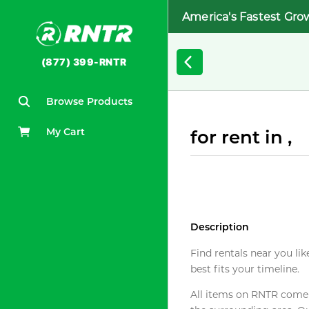
America's Fastest Gro
(877) 399-RNTR
Browse Products
My Cart
for rent in ,
Description
Find rentals near you lik
best fits your timeline.
All items on RNTR come f