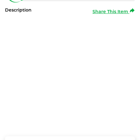
Description
Share This Item