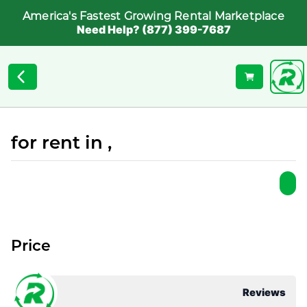
America's Fastest Growing Rental Marketplace
Need Help? (877) 399-7687
for rent in ,
Price
Reviews