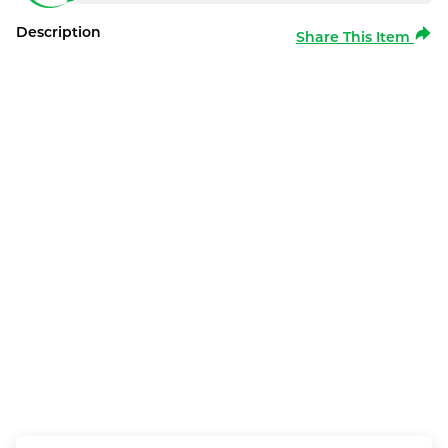
Description
Share This Item