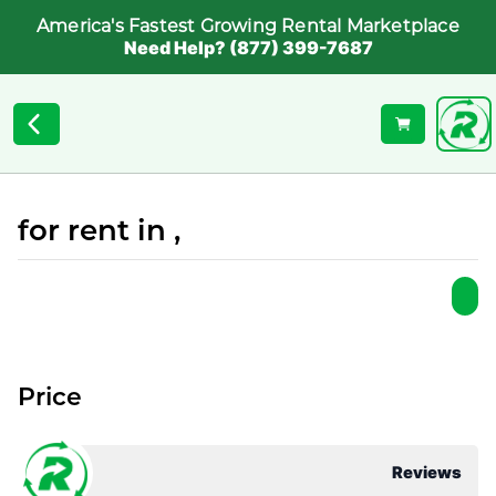
America's Fastest Growing Rental Marketplace
Need Help? (877) 399-7687
for rent in ,
Price
Reviews