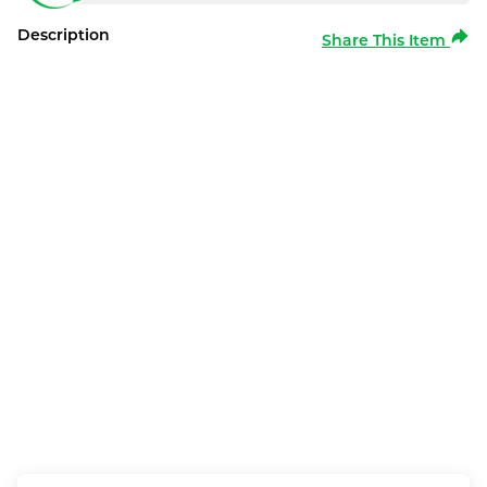
Description
Share This Item