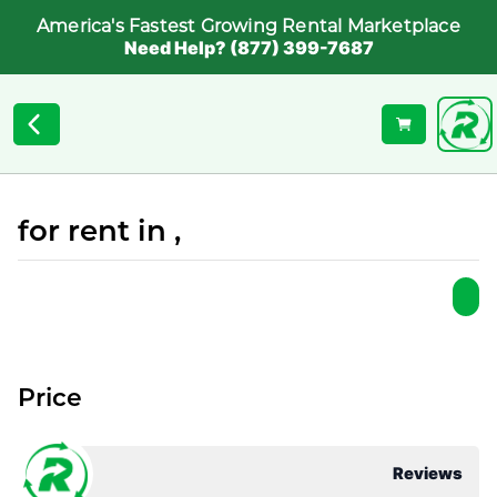
America's Fastest Growing Rental Marketplace
Need Help? (877) 399-7687
for rent in ,
Price
Reviews