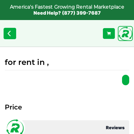
America's Fastest Growing Rental Marketplace
Need Help? (877) 399-7687
for rent in ,
Price
Reviews