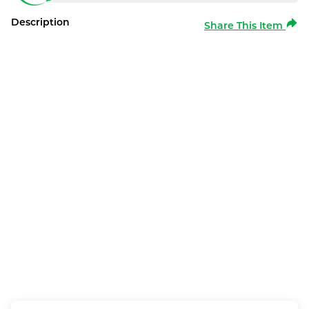
Description
Share This Item