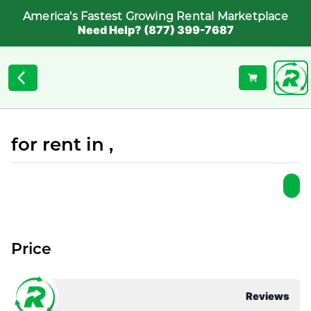
America's Fastest Growing Rental Marketplace
Need Help? (877) 399-7687
for rent in ,
Price
Reviews