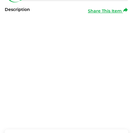
Description
Share This Item