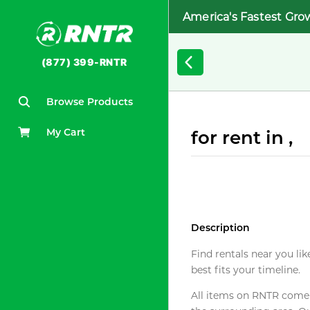
America's Fastest Gro
(877) 399-RNTR
Browse Products
My Cart
for rent in ,
Description
Find rentals near you lik
best fits your timeline.
All items on RNTR come f