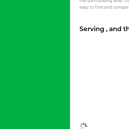
the surrounding area. O
easy to find and compare
Serving , and 