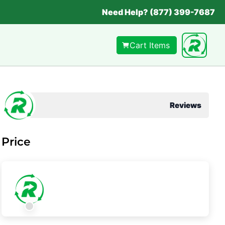
Need Help? (877) 399-7687
Cart Items
Reviews
Price