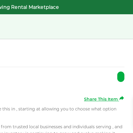
wing Rental Marketplace
Share This Item
e this in , starting at allowing you to choose what option
rom trusted local businesses and individuals serving , and