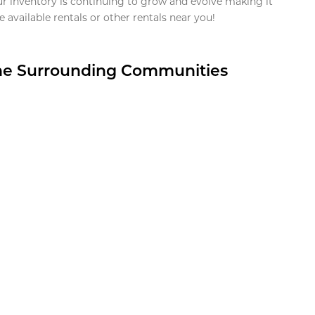
ur inventory is continuing to grow and evolve making it
 available rentals or other rentals near you!
the Surrounding Communities