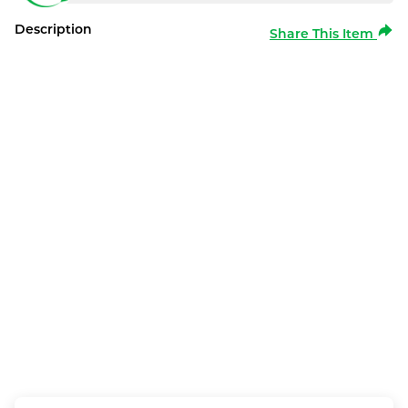
Description
Share This Item