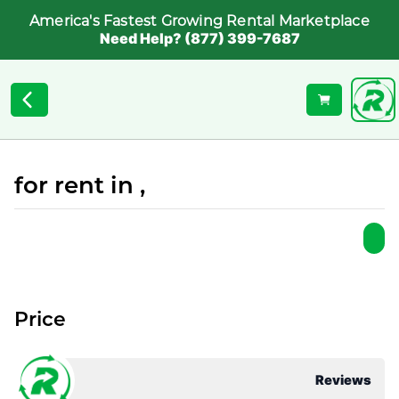
America's Fastest Growing Rental Marketplace
Need Help? (877) 399-7687
for rent in ,
Price
Reviews