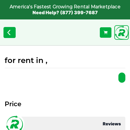
America's Fastest Growing Rental Marketplace
Need Help? (877) 399-7687
for rent in ,
Price
Reviews