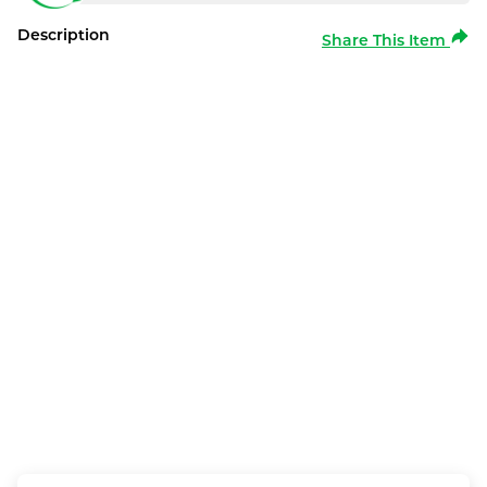
Description
Share This Item