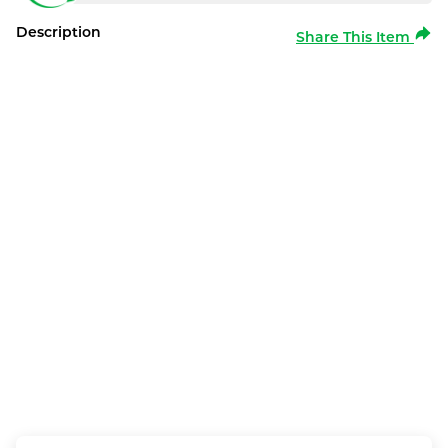
Description
Share This Item