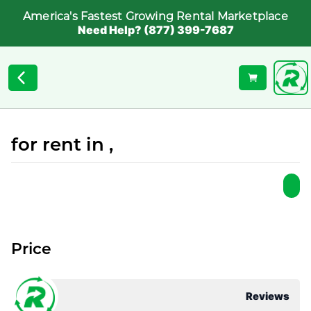
America's Fastest Growing Rental Marketplace
Need Help? (877) 399-7687
for rent in ,
Price
Reviews