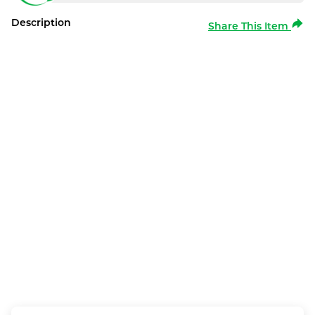
Description
Share This Item