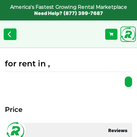
America's Fastest Growing Rental Marketplace
Need Help? (877) 399-7687
for rent in ,
Price
Reviews