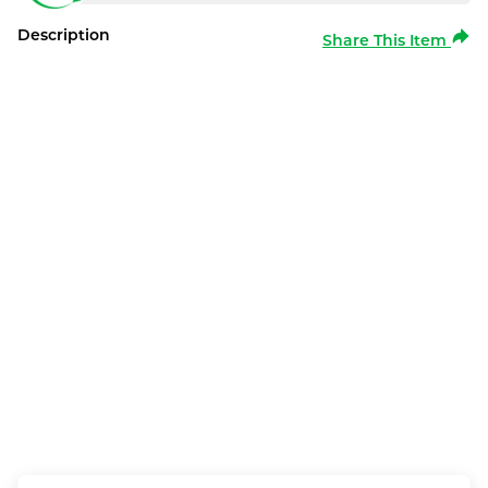
Description
Share This Item