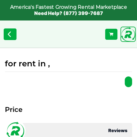
America's Fastest Growing Rental Marketplace
Need Help? (877) 399-7687
for rent in ,
Price
Reviews