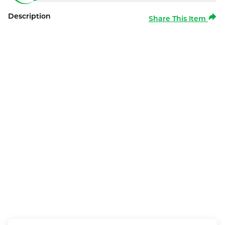
Description
Share This Item