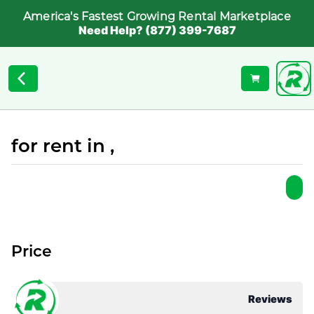
America's Fastest Growing Rental Marketplace
Need Help? (877) 399-7687
for rent in ,
Price
Reviews