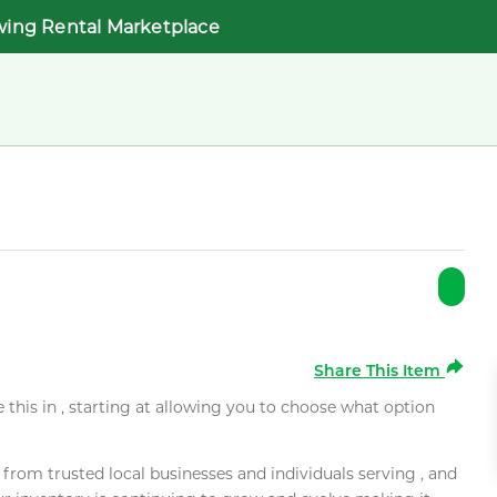
wing Rental Marketplace
Share This Item
e this in , starting at allowing you to choose what option
rom trusted local businesses and individuals serving , and