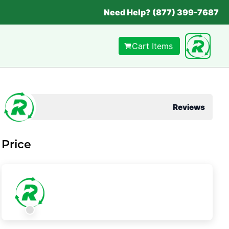
Need Help? (877) 399-7687
Cart Items
Reviews
Price