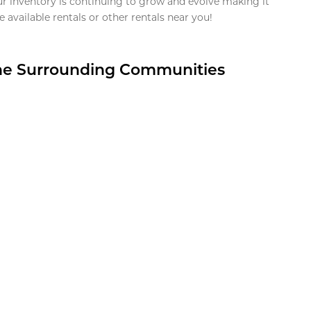
ur inventory is continuing to grow and evolve making it
 available rentals or other rentals near you!
the Surrounding Communities