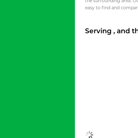
the surrounding area. O
easy to find and compare
Serving , and 