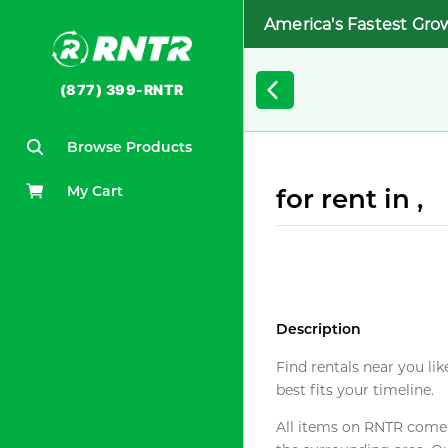
America's Fastest Gro
(877) 399-RNTR
Browse Products
My Cart
for rent in ,
Description
Find rentals near you lik
best fits your timeline.
All items on RNTR come f