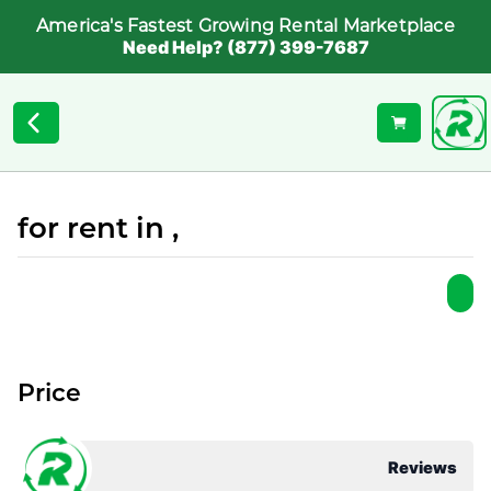
America's Fastest Growing Rental Marketplace
Need Help? (877) 399-7687
for rent in ,
Price
Reviews