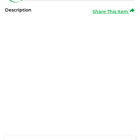
Description
Share This Item