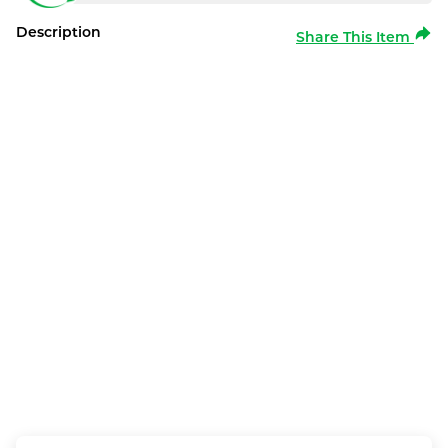
Description
Share This Item