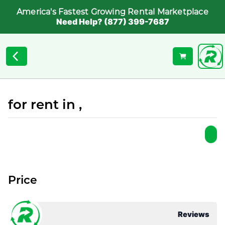
America's Fastest Growing Rental Marketplace
Need Help? (877) 399-7687
for rent in ,
Price
Reviews