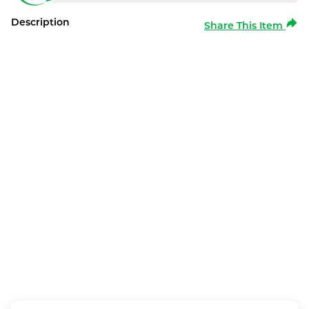
Description
Share This Item