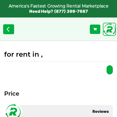
America's Fastest Growing Rental Marketplace
Need Help? (877) 399-7687
for rent in ,
Price
Reviews