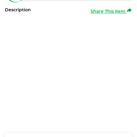
Description
Share This Item