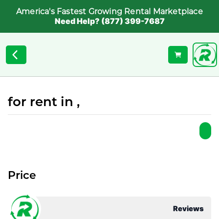
America's Fastest Growing Rental Marketplace
Need Help? (877) 399-7687
for rent in ,
Price
Reviews