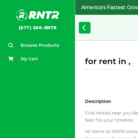
America's Fastest Gro
(877) 399-RNTR
Browse Products
My Cart
for rent in ,
Description
Find rentals near you lik
best fits your timeline.
All items on RNTR come f