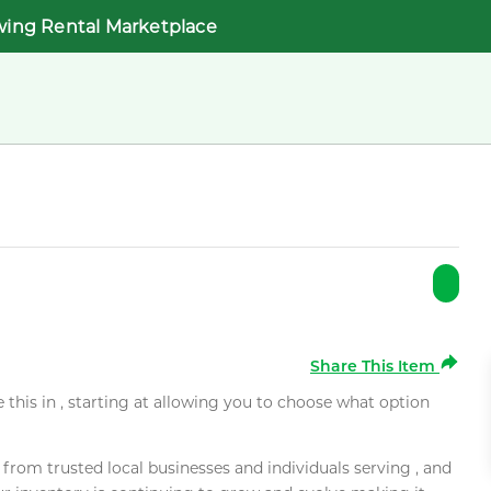
wing Rental Marketplace
Share This Item
e this in , starting at allowing you to choose what option
rom trusted local businesses and individuals serving , and