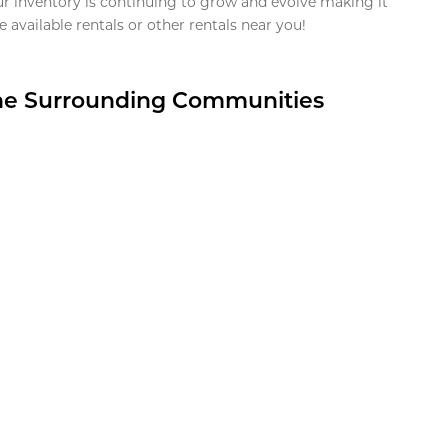
ur inventory is continuing to grow and evolve making it
 available rentals or other rentals near you!
the Surrounding Communities