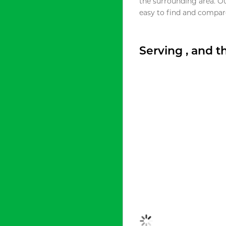
the surrounding area. O
easy to find and compare
Serving , and 