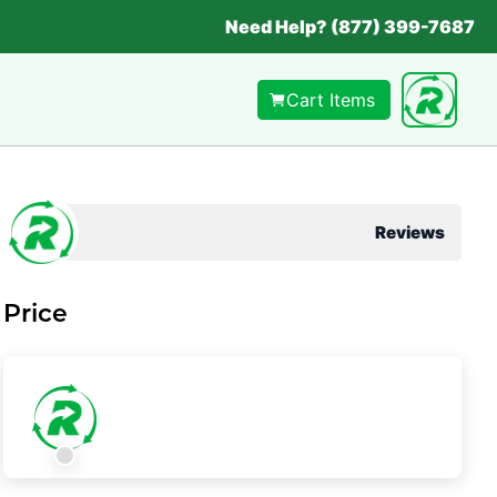
Need Help? (877) 399-7687
Cart Items
Reviews
Price