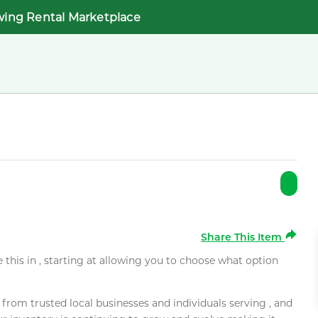
wing Rental Marketplace
Share This Item
e this in , starting at allowing you to choose what option
rom trusted local businesses and individuals serving , and