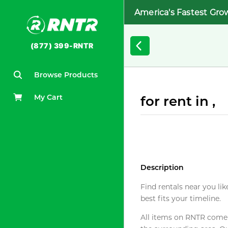
America's Fastest Gro
(877) 399-RNTR
Browse Products
My Cart
for rent in ,
Description
Find rentals near you lik
best fits your timeline.
All items on RNTR come f