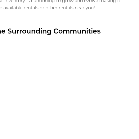
ur inventory is continuing to grow and evolve making it
 available rentals or other rentals near you!
the Surrounding Communities