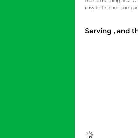
the surrounding area. O
easy to find and compare
Serving , and 