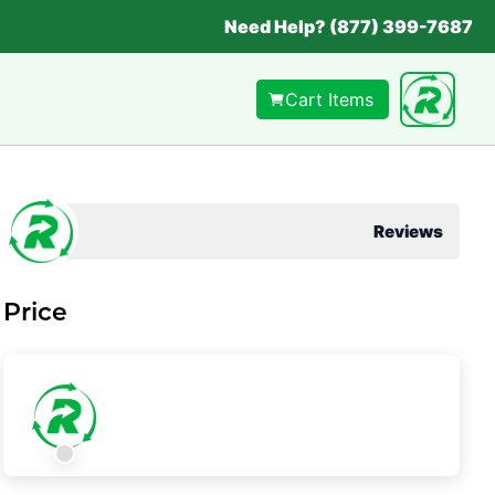
Need Help? (877) 399-7687
Cart Items
Reviews
Price