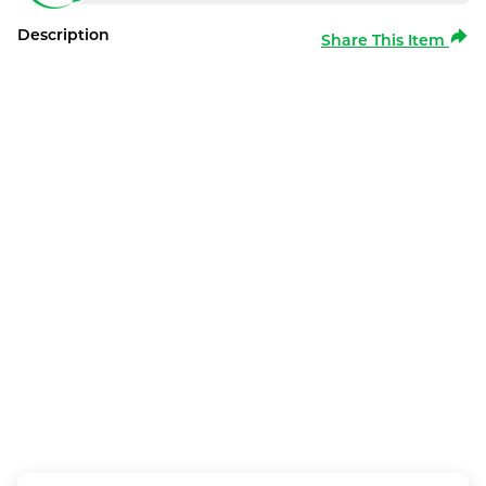
Description
Share This Item