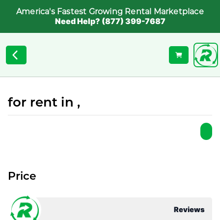
America's Fastest Growing Rental Marketplace
Need Help? (877) 399-7687
for rent in ,
Price
Reviews