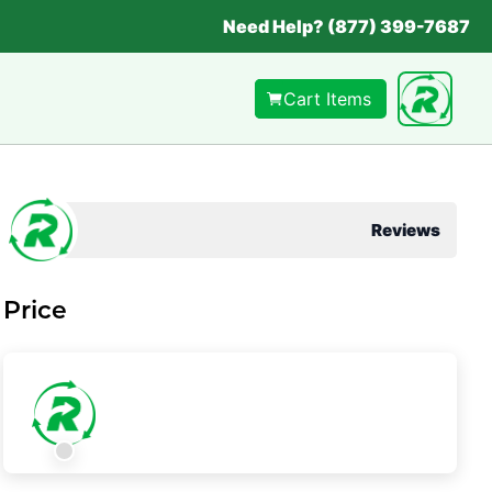
Need Help? (877) 399-7687
Cart Items
Reviews
Price