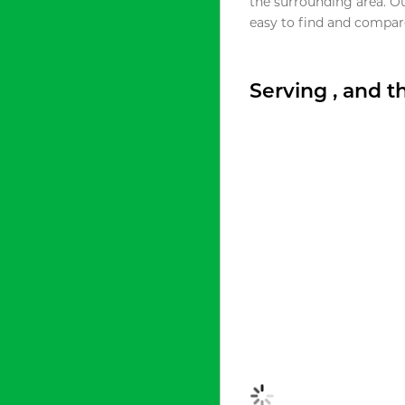
the surrounding area. O
easy to find and compare
Serving , and 