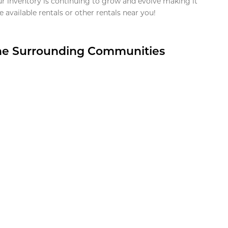
ur inventory is continuing to grow and evolve making it
 available rentals or other rentals near you!
the Surrounding Communities