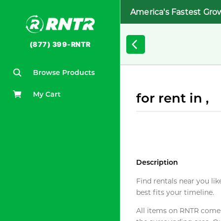
America's Fastest Gro
(877) 399-RNTR
Browse Products
My Cart
for rent in ,
Description
Find rentals near you lik
best fits your timeline.
All items on RNTR come f