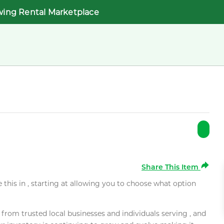
wing Rental Marketplace
Share This Item
e this in , starting at allowing you to choose what option
rom trusted local businesses and individuals serving , and