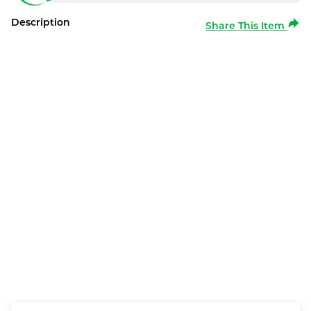
Description
Share This Item