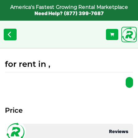
America's Fastest Growing Rental Marketplace
Need Help? (877) 399-7687
for rent in ,
Price
Reviews