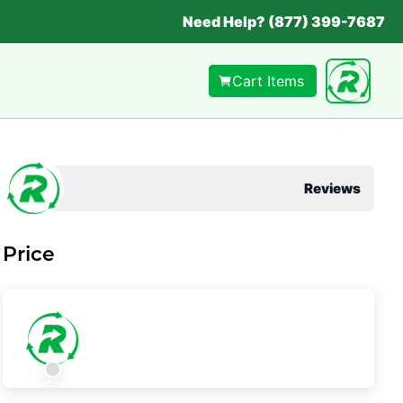
Need Help? (877) 399-7687
Cart Items
Reviews
Price