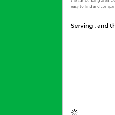
the surrounding area. O
easy to find and compare
Serving , and 