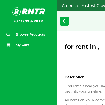
America's Fastest Gro
(877) 399-RNTR
Browse Products
My Cart
for rent in ,
Description
Find rentals near you lik
best fits your timeline.
All items on RNTR come f