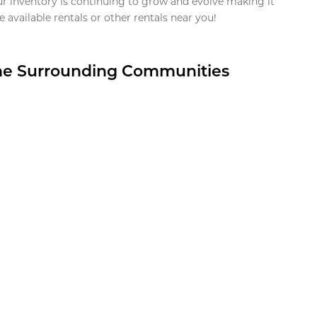
ur inventory is continuing to grow and evolve making it
 available rentals or other rentals near you!
the Surrounding Communities