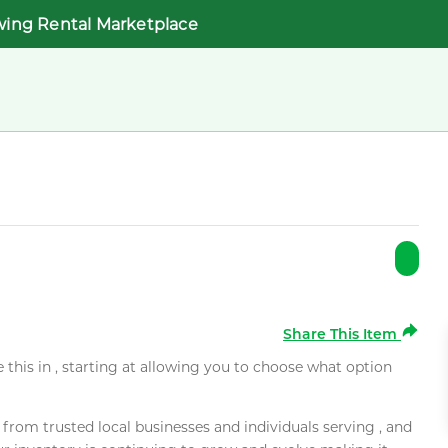
wing Rental Marketplace
Share This Item
e this in , starting at allowing you to choose what option
rom trusted local businesses and individuals serving , and