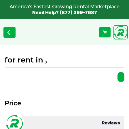
America's Fastest Growing Rental Marketplace
Need Help? (877) 399-7687
for rent in ,
Price
Reviews