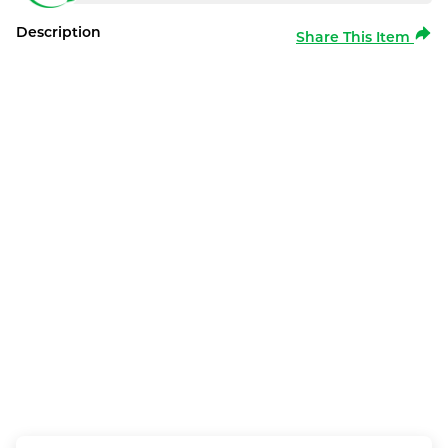
Description
Share This Item