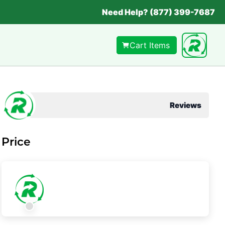
Need Help? (877) 399-7687
Cart Items
Reviews
Price