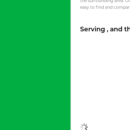
the surrounding area. O
easy to find and compare
Serving , and 