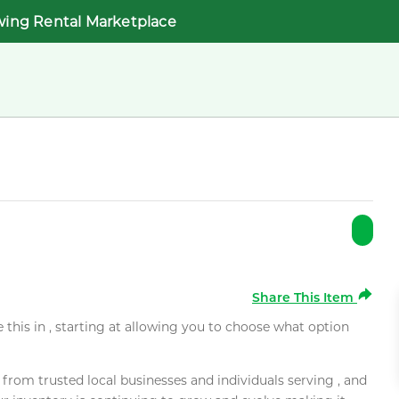
wing Rental Marketplace
Share This Item
e this in , starting at allowing you to choose what option
rom trusted local businesses and individuals serving , and