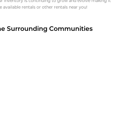
ur inventory is continuing to grow and evolve making it
 available rentals or other rentals near you!
the Surrounding Communities