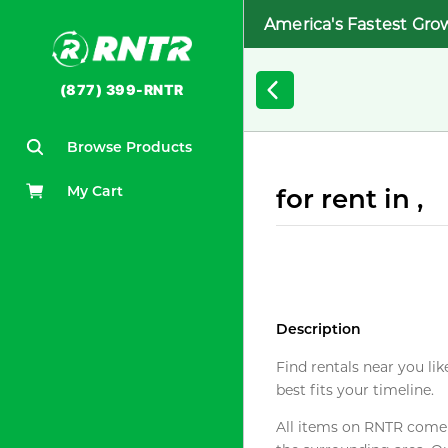
America's Fastest Gro
(877) 399-RNTR
Browse Products
My Cart
for rent in ,
Description
Find rentals near you lik
best fits your timeline.
All items on RNTR come f