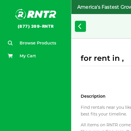
America's Fastest Gro
(877) 399-RNTR
Browse Products
My Cart
for rent in ,
Description
Find rentals near you lik
best fits your timeline.
All items on RNTR come f