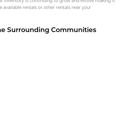
ur inventory is continuing to grow and evolve making it
 available rentals or other rentals near you!
the Surrounding Communities