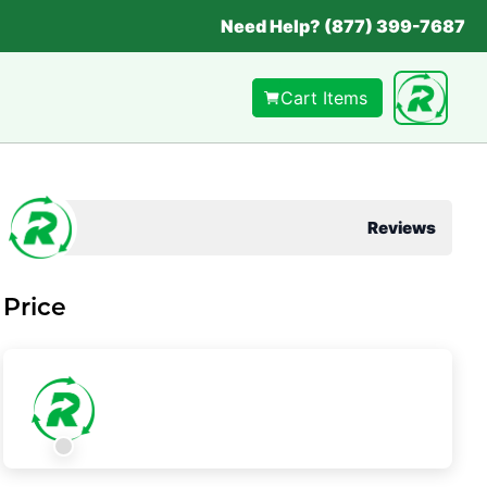
Need Help? (877) 399-7687
Cart Items
Reviews
Price