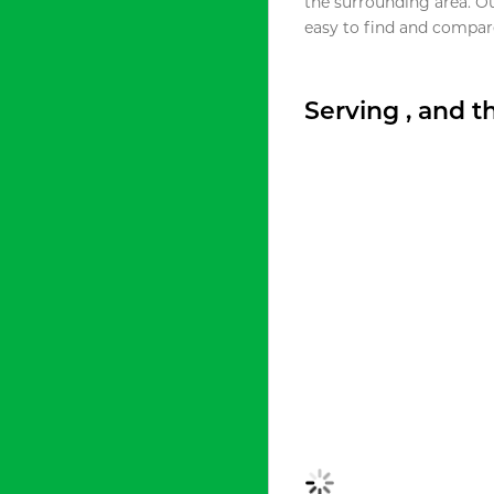
the surrounding area. O
easy to find and compare
Serving , and 