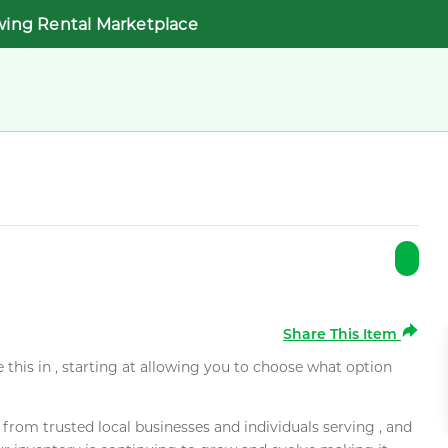
wing Rental Marketplace
Share This Item
e this in , starting at allowing you to choose what option
rom trusted local businesses and individuals serving , and