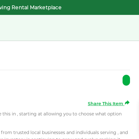
wing Rental Marketplace
Share This Item
e this in , starting at allowing you to choose what option
rom trusted local businesses and individuals serving , and