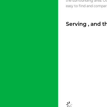
the surrounding area. O
easy to find and compare
Serving , and 