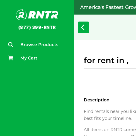
America's Fastest Gro
(877) 399-RNTR
Browse Products
My Cart
for rent in ,
Description
Find rentals near you lik
best fits your timeline.
All items on RNTR come f