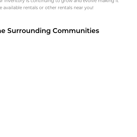
ur inventory is continuing to grow and evolve making it
 available rentals or other rentals near you!
the Surrounding Communities