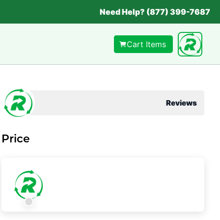
Need Help? (877) 399-7687
Cart Items
Reviews
Price