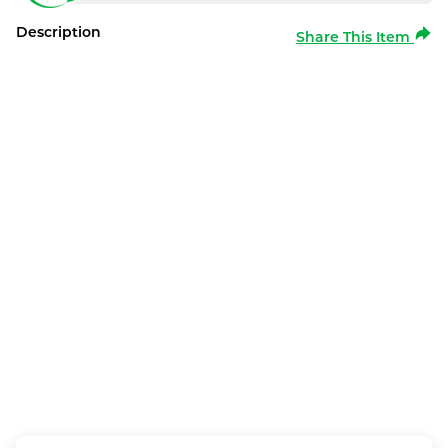
Description
Share This Item