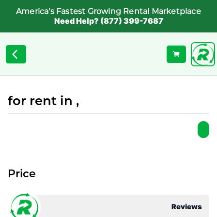
America's Fastest Growing Rental Marketplace
Need Help? (877) 399-7687
for rent in ,
Price
Reviews