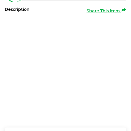
Description
Share This Item