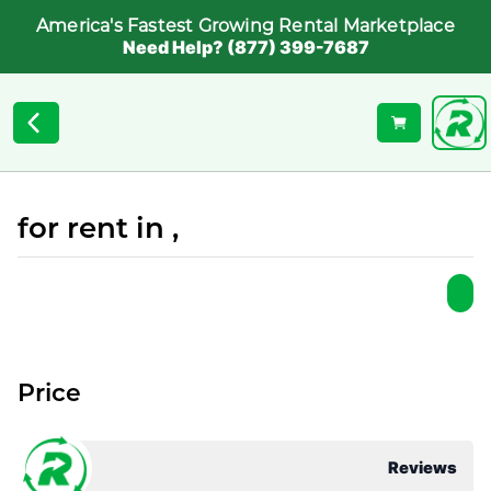
America's Fastest Growing Rental Marketplace
Need Help? (877) 399-7687
for rent in ,
Price
Reviews