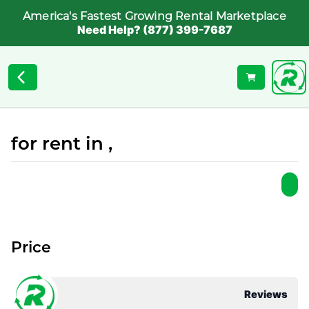
America's Fastest Growing Rental Marketplace
Need Help? (877) 399-7687
for rent in ,
Price
Reviews