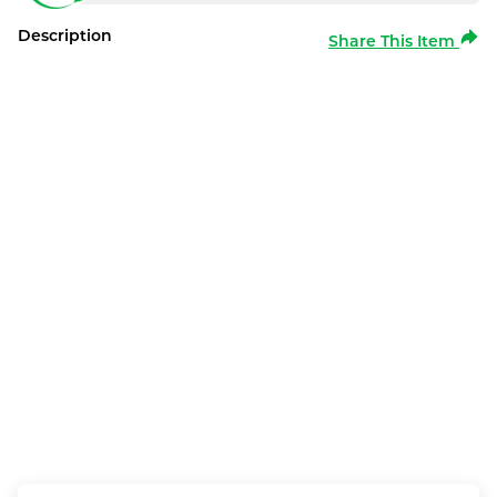
Description
Share This Item