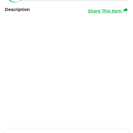
Description
Share This Item