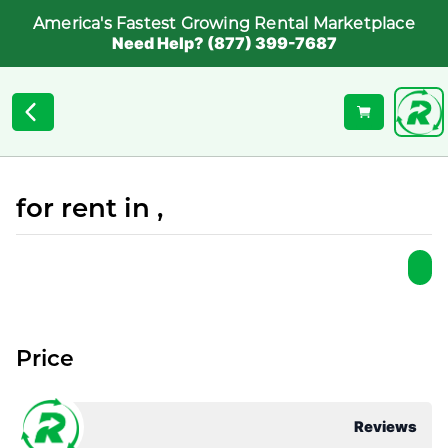
America's Fastest Growing Rental Marketplace
Need Help? (877) 399-7687
for rent in ,
Price
Reviews