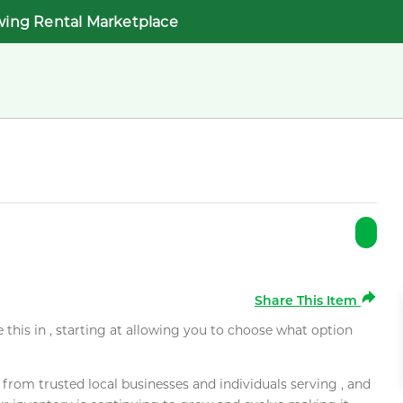
wing Rental Marketplace
Share This Item
e this in , starting at allowing you to choose what option
rom trusted local businesses and individuals serving , and