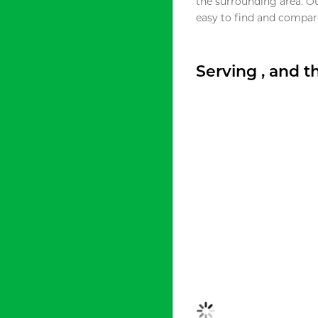
the surrounding area. O
easy to find and compare
Serving , and 