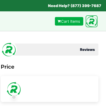
Need Help? (877) 399-7687
Cart Items
Reviews
Price