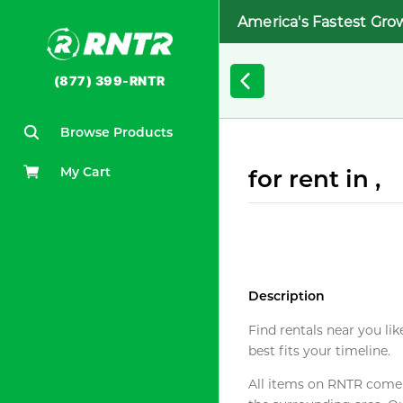
America's Fastest Gro
(877) 399-RNTR
Browse Products
My Cart
for rent in ,
Description
Find rentals near you lik
best fits your timeline.
All items on RNTR come f