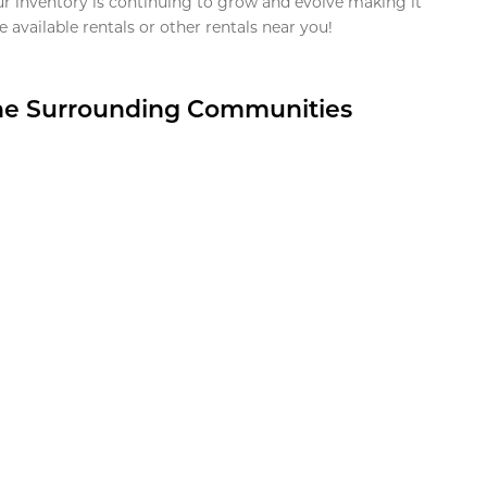
ur inventory is continuing to grow and evolve making it
 available rentals or other rentals near you!
the Surrounding Communities