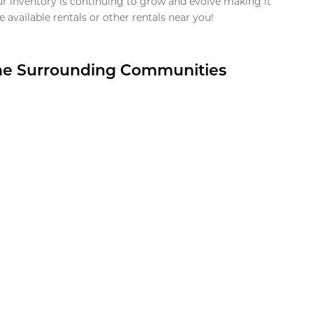
ur inventory is continuing to grow and evolve making it
 available rentals or other rentals near you!
the Surrounding Communities