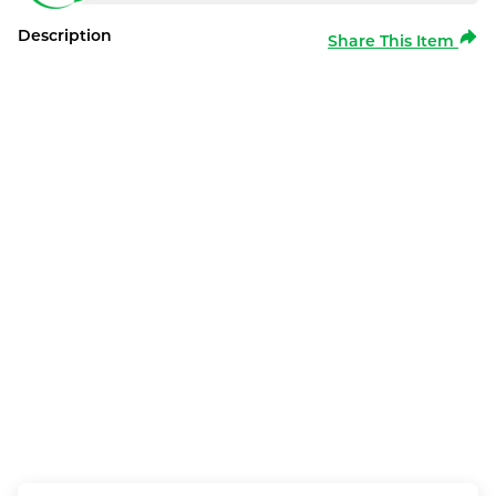
Description
Share This Item