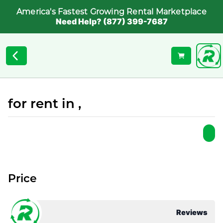
America's Fastest Growing Rental Marketplace
Need Help? (877) 399-7687
for rent in ,
Price
Reviews