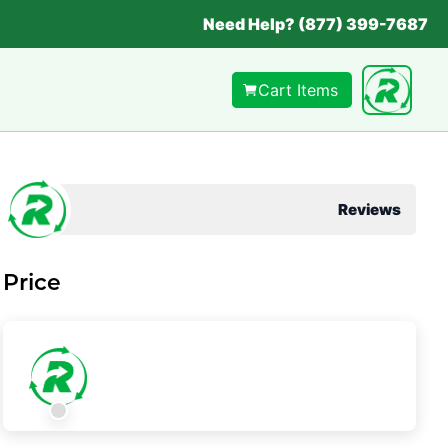
Need Help? (877) 399-7687
Cart Items
Reviews
Price