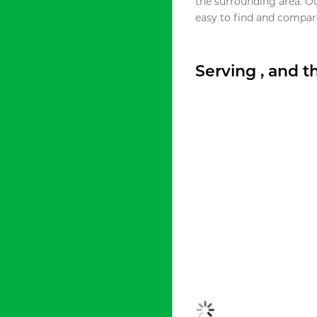
the surrounding area. O
easy to find and compare
Serving , and 