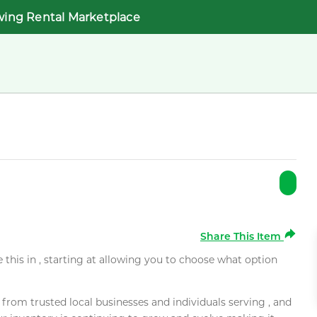
wing Rental Marketplace
Share This Item
e this in , starting at allowing you to choose what option
rom trusted local businesses and individuals serving , and