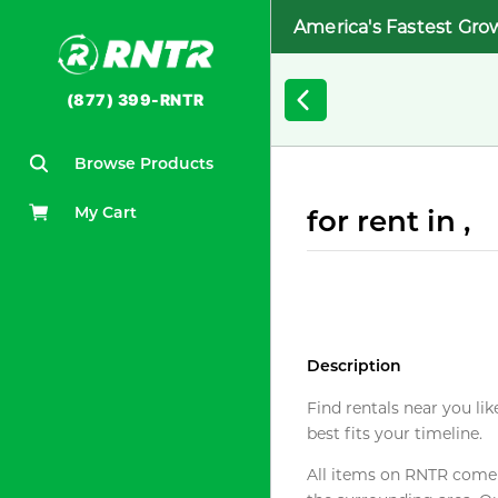
America's Fastest Gro
(877) 399-RNTR
Browse Products
My Cart
for rent in ,
Description
Find rentals near you lik
best fits your timeline.
All items on RNTR come f