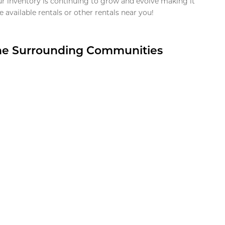
ur inventory is continuing to grow and evolve making it
 available rentals or other rentals near you!
the Surrounding Communities