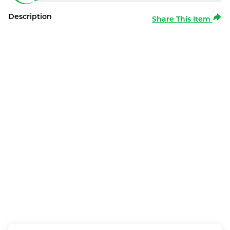
Description
Share This Item