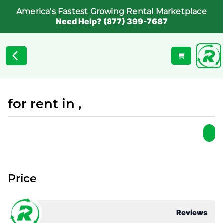
America's Fastest Growing Rental Marketplace
Need Help? (877) 399-7687
for rent in ,
Price
Reviews